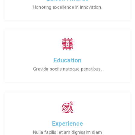
Honoring excellence in innovation.
Education
Gravida sociis natoque penatibus.
Experience
Nulla facilisi etiam dignissim diam