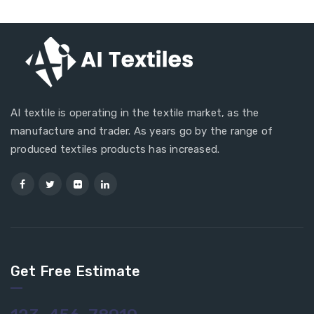
AI textile is operating in the textile market, as the
manufacture and trader. As years go by the range of
produced textiles products has increased.
Get Free Estimate