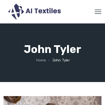
John Tyler
Home
John Tyler