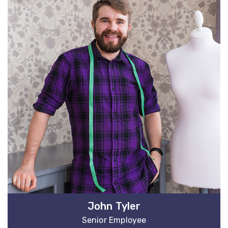
John Tyler
Senior Employee