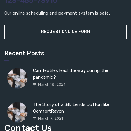
123-456-78910
Our online scheduling and payment system is safe.
REQUEST ONLINE FORM
Recent Posts
Can textiles lead the way during the
pandemic?
March 18, 2021
The Story of a Silk Lends Cotton like
ComfortRayon
March 9, 2021
Contact Us