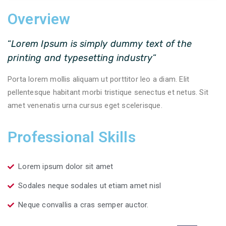
Overview
“
Lorem Ipsum is simply dummy text of the
printing and typesetting industry
”
Porta lorem mollis aliquam ut porttitor leo a diam. Elit
pellentesque habitant morbi tristique senectus et netus. Sit
amet venenatis urna cursus eget scelerisque.
Professional Skills
Lorem ipsum dolor sit amet
Sodales neque sodales ut etiam amet nisl
Neque convallis a cras semper auctor.