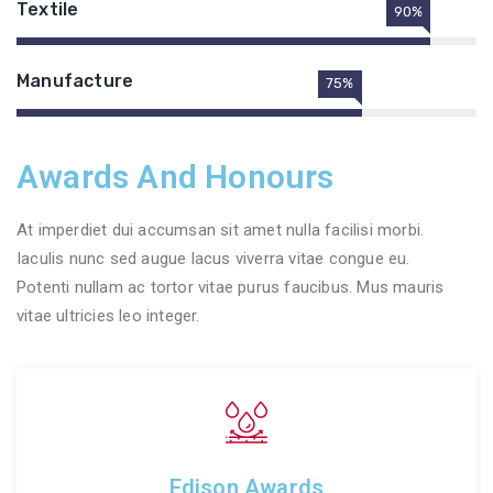
Textile
90%
Manufacture
75%
Awards And Honours
At imperdiet dui accumsan sit amet nulla facilisi morbi.
Iaculis nunc sed augue lacus viverra vitae congue eu.
Potenti nullam ac tortor vitae purus faucibus. Mus mauris
vitae ultricies leo integer.
Edison Awards