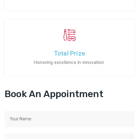
Total Prize
Honoring excellence in innovation.
Book An Appointment