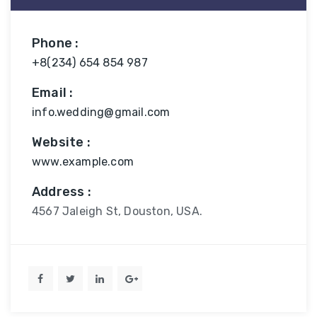
Phone :
+8(234) 654 854 987
Email :
info.wedding@gmail.com
Website :
www.example.com
Address :
4567 Jaleigh St, Douston, USA.