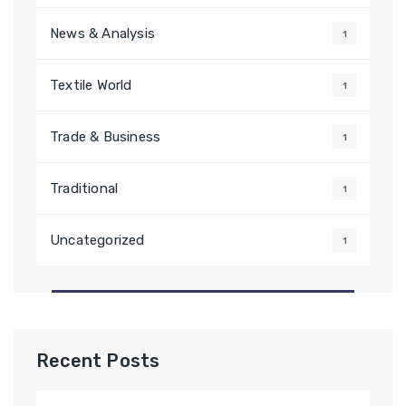
News & Analysis
1
Textile World
1
Trade & Business
1
Traditional
1
Uncategorized
1
Recent Posts