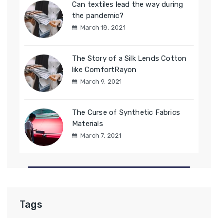
Can textiles lead the way during
the pandemic?
March 18, 2021
The Story of a Silk Lends Cotton
like ComfortRayon
March 9, 2021
The Curse of Synthetic Fabrics
Materials
March 7, 2021
Tags