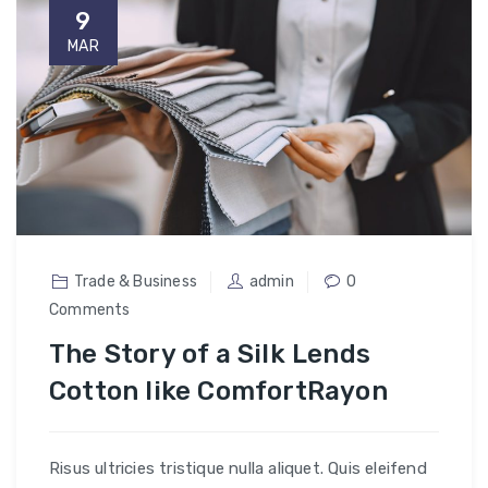
9
MAR
Trade & Business
admin
0
Comments
The Story of a Silk Lends
Cotton like ComfortRayon
Risus ultricies tristique nulla aliquet. Quis eleifend