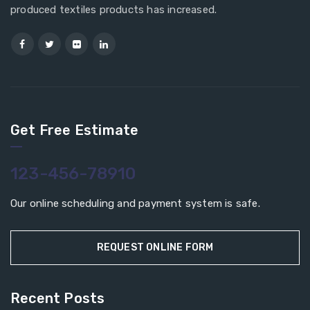
produced textiles products has increased.
Get Free Estimate
123-456-78910
Our online scheduling and payment system is safe.
REQUEST ONLINE FORM
Recent Posts