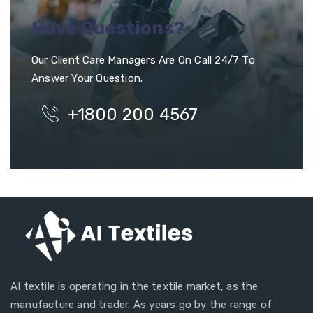
Have Questions?
Our Client Care Managers Are On Call 24/7 To
Answer Your Question.
+1800 200 4567
AI textile is operating in the textile market, as the
manufacture and trader. As years go by the range of