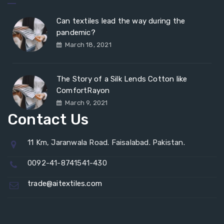
Can textiles lead the way during the
pandemic?
March 18, 2021
The Story of a Silk Lends Cotton like
ComfortRayon
March 9, 2021
Contact Us
11 Km, Jaranwala Road. Faisalabad. Pakistan.
0092-41-8741541-430
trade@aitextiles.com