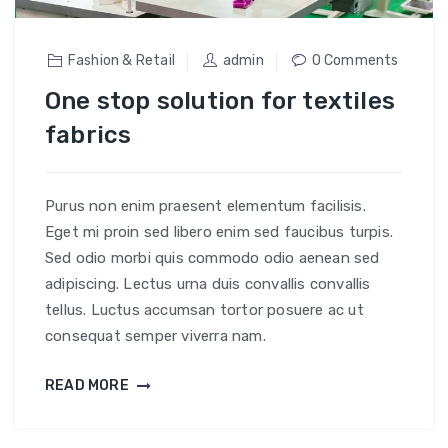
Fashion & Retail
admin
0 Comments
One stop solution for textiles
fabrics
Purus non enim praesent elementum facilisis.
Eget mi proin sed libero enim sed faucibus turpis.
Sed odio morbi quis commodo odio aenean sed
adipiscing. Lectus urna duis convallis convallis
tellus. Luctus accumsan tortor posuere ac ut
consequat semper viverra nam.
READ MORE