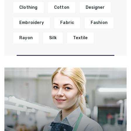
Clothing
Cotton
Designer
Embroidery
Fabric
Fashion
Rayon
Silk
Textile