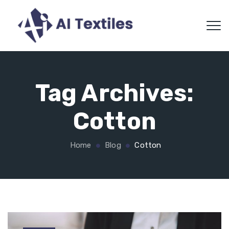
Tag Archives:
Cotton
Home
Blog
Cotton