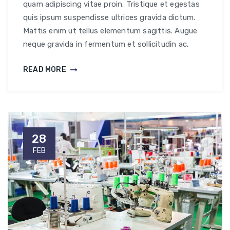
quam adipiscing vitae proin. Tristique et egestas
quis ipsum suspendisse ultrices gravida dictum.
Mattis enim ut tellus elementum sagittis. Augue
neque gravida in fermentum et sollicitudin ac.
READ MORE
28
FEB