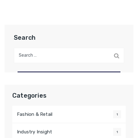
Search
Categories
Fashion & Retail
1
Industry Insight
1